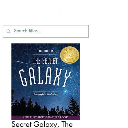
Secret Galaxy, The