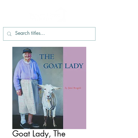
Goat Lady, The