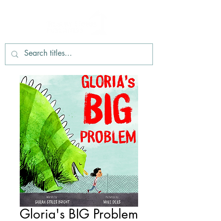
Gloria's BIG Problem