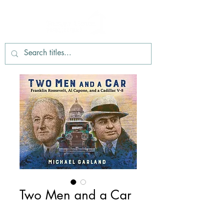
Two Men and a Car