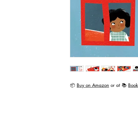
📦
Buy on Amazon
or at 📚
Book