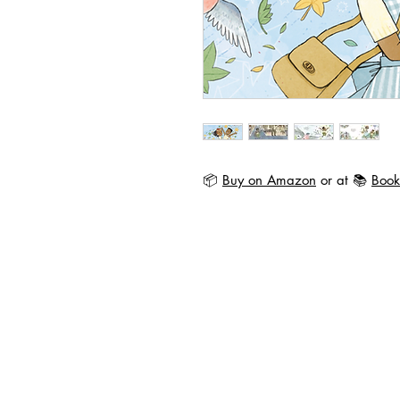
📦
Buy on Amazon
or at 📚
Book