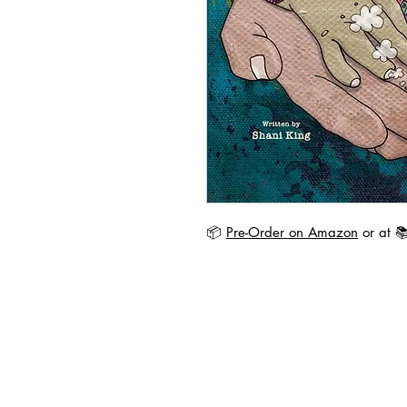
📦
Pre-Order on Amazon
or at 